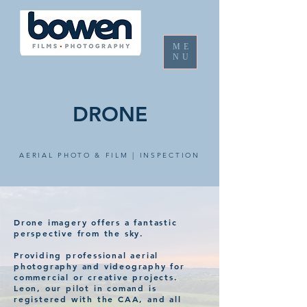
ME
NU
DRONE
AERIAL PHOTO & FILM | INSPECTION
Drone imagery offers a
fantastic
perspective from the sky.
Providing professional aerial
photography and videography for
commercial or
creative
projects.
Leon, our pilot in comand is
registered with the CAA, and all