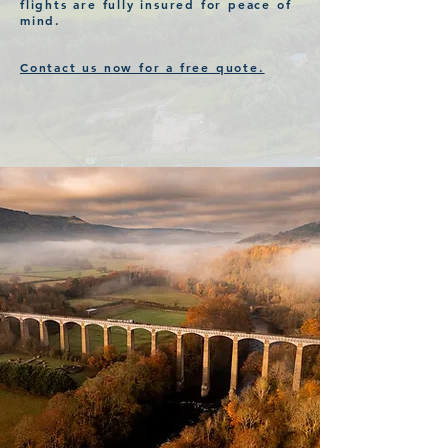
flights are fully insured for
peace
of
mind.
Contact us now for a free quote.