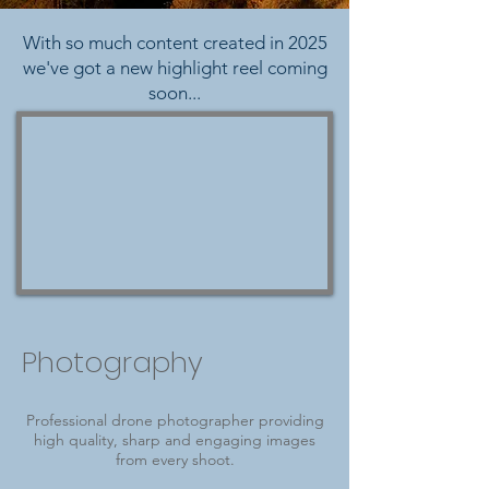
With so much content created in 2025
we've got a new highlight reel coming
soon...
Photography
Professional drone photographer providing
high quality, sharp and engaging images
from every shoot.