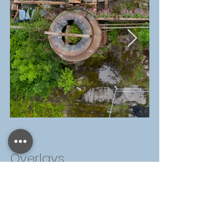
Overlays