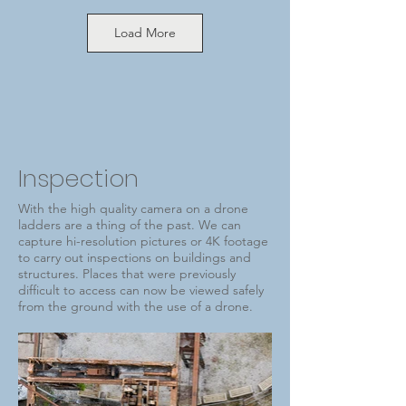
Load More
Inspection
With the high quality camera on a drone
ladders are a thing of the past. We can
capture hi-resolution pictures or 4K footage
to carry out inspections on buildings and
structures. Places that were previously
difficult to access can now be viewed safely
from the ground with the use of a drone.